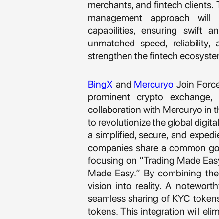
merchants, and fintech clients.
management approach will 
capabilities, ensuring swift 
unmatched speed, reliability, 
strengthen the fintech ecosyste
BingX
and
Mercuryo
Join Force
prominent crypto exchange, h
collaboration with Mercuryo in t
to revolutionize the global digi
a simplified, secure, and expedi
companies share a common goa
focusing on “Trading Made Eas
Made Easy.” By combining their
vision into reality. A notewort
seamless sharing of KYC tokens,
tokens. This integration will el