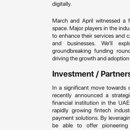
digitally.
March and April witnessed a fl
space. Major players in the ind
to enhance their services and 
and businesses. We’ll exp
groundbreaking funding rounds
driving the growth and adoption 
Investment / Partner
In a significant move towards 
recently announced a strateg
financial institution in the UA
rapidly growing fintech indus
payment solutions. By leveragin
be able to offer pioneerin