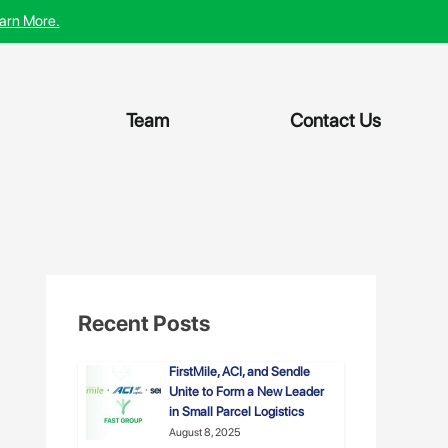
arn More.
Team
Contact Us
Recent Posts
FirstMile, ACI, and Sendle
Unite to Form a New Leader
in Small Parcel Logistics
August 8, 2025