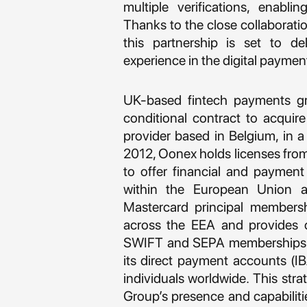
multiple verifications, enabli
Thanks to the close collaborat
this partnership is set to d
experience in the digital paymen
UK-based fintech payments g
conditional contract to acquir
provider based in Belgium, in 
2012, Oonex holds licenses from 
to offer financial and payment
within the European Union 
Mastercard principal membersh
across the EEA and provides c
SWIFT and SEPA memberships e
its direct payment accounts (IBA
individuals worldwide. This stra
Group’s presence and capabilitie