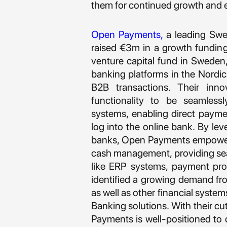
them for continued growth and 
Open Payments
,
a leading Swe
raised €3m in a growth fundin
venture capital fund in Sweden,
banking platforms in the Nordic
B2B transactions. Their inno
functionality to be seamlessl
systems, enabling direct paym
log into the online bank. By le
banks, Open Payments empowers
cash management, providing seam
like ERP systems, payment pro
identified a growing demand f
as well as other financial syste
Banking solutions. With their cu
Payments is well-positioned to c