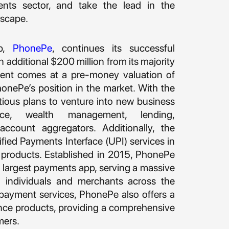
ents sector, and take the lead in the
dscape.
pp,
PhonePe
, continues its successful
n additional $200 million from its majority
tment comes at a pre-money valuation of
PhonePe’s position in the market. With the
ious plans to venture into new business
rance, wealth management, lending,
ccount aggregators. Additionally, the
ied Payments Interface (UPI) services in
e products. Established in 2015, PhonePe
a’s largest payments app, serving a massive
 individuals and merchants across the
s payment services, PhonePe also offers a
nce products, providing a comprehensive
mers.