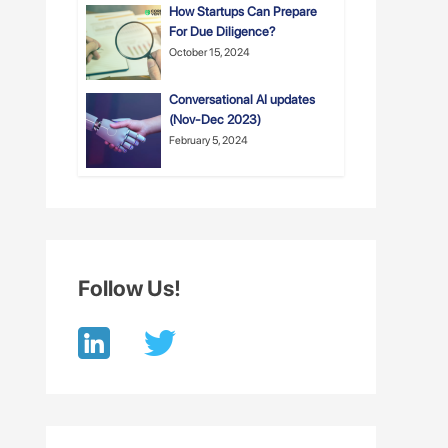
How Startups Can Prepare
For Due Diligence?
October 15, 2024
Conversational AI updates
(Nov-Dec 2023)
February 5, 2024
Follow Us!