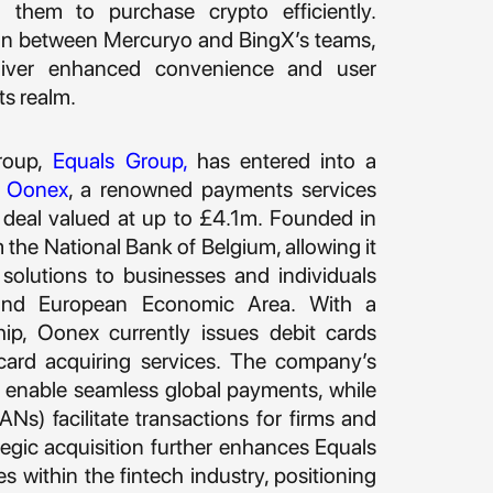
ng them to purchase crypto efficiently.
ion between Mercuryo and BingX’s teams,
eliver enhanced convenience and user
ts realm.
roup,
Equals Group
,
has entered into a
e
Oonex
, a renowned payments services
a deal valued at up to £4.1m. Founded in
the National Bank of Belgium, allowing it
 solutions to businesses and individuals
and European Economic Area. With a
ip, Oonex currently issues debit cards
ard acquiring services. The company’s
nable seamless global payments, while
Ns) facilitate transactions for firms and
tegic acquisition further enhances Equals
s within the fintech industry, positioning