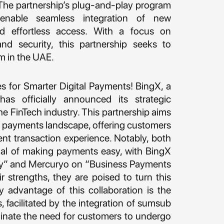
 The partnership’s plug-and-play program
enable seamless integration of new
and effortless access. With a focus on
and security, this partnership seeks to
m in the UAE.
s for Smarter Digital Payments! BingX, a
as officially announced its strategic
he FinTech industry. This partnership aims
tal payments landscape, offering customers
ent transaction experience. Notably, both
l of making payments easy, with BingX
y” and Mercuryo on “Business Payments
 strengths, they are poised to turn this
hy advantage of this collaboration is the
 facilitated by the integration of sumsub
iminate the need for customers to undergo