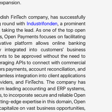
expansion.
dish FinTech company, has successfully
g round with
Industrifonden
, a prominent
 taking the lead. As one of the top open
s, Open Payments focuses on facilitating
vative platform allows online banking
y integrated into customers’ business
ents to be approved without the need to
veraging APIs to connect with commercial
 payments, account reconciliation, and
less integration into client applications
viders, and FinTechs. The company has
rom leading accounting and ERP systems,
ms, to incorporate secure and reliable Open
tting-edge expertise in this domain, Open
apitalize on vast business opportunities,