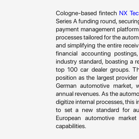
Cologne-based fintech
NX Tec
Series A funding round, securin
payment management platform be
processes tailored for the autom
and simplifying the entire rece
financial accounting posting
industry standard, boasting a
top 100 car dealer groups. Thi
position as the largest provi
German automotive market, wh
annual revenues. As the automot
digitize internal processes, thi
to set a new standard for 
European automotive market
capabilities.