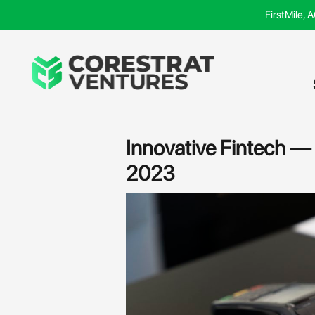
Skip
FirstMile, 
to
content
Post
navigation
Innovative Fintech —
2023