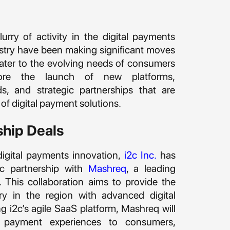
urry of activity in the digital payments
ustry have been making significant moves
cater to the evolving needs of consumers
lore the launch of new platforms,
, and strategic partnerships that are
of digital payment solutions.
ship Deals
digital payments innovation,
i2c Inc.
has
ic partnership with
Mashreq
, a leading
E. This collaboration aims to provide the
try in the region with advanced digital
g i2c’s agile SaaS platform, Mashreq will
g payment experiences to consumers,