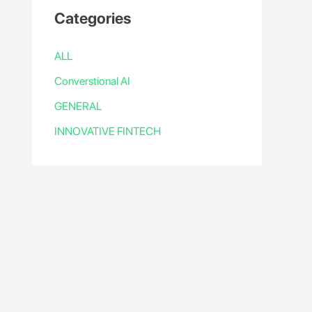
Categories
ALL
Converstional AI
GENERAL
INNOVATIVE FINTECH