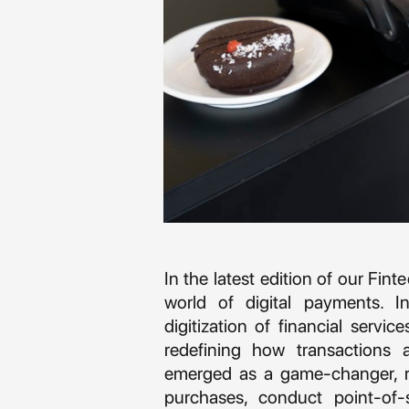
In the latest edition of our Fin
world of digital payments. In
digitization of financial servic
redefining how transactions 
emerged as a game-changer, r
purchases, conduct point-of-