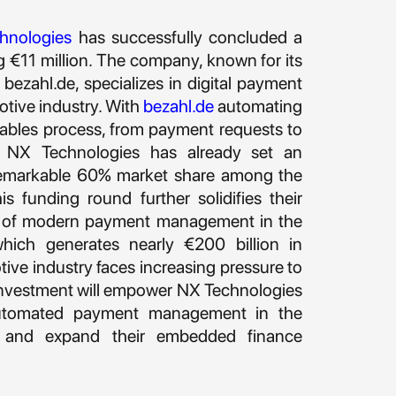
hnologies
has successfully concluded a
g €11 million. The company, known for its
zahl.de, specializes in digital payment
otive industry. With
bezahl.de
automating
ivables process, from payment requests to
s, NX Technologies has already set an
 remarkable 60% market share among the
s funding round further solidifies their
der of modern payment management in the
ich generates nearly €200 billion in
ive industry faces increasing pressure to
s investment will empower NX Technologies
automated payment management in the
 and expand their embedded finance