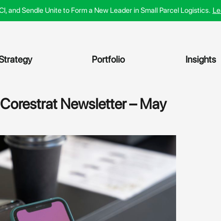
ACI, and Sendle Unite to Form a New Leader in Small Parcel Logistics.
Le
Strategy
Portfolio
Insights
 Corestrat Newsletter – May