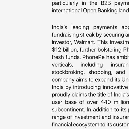
particularly in the B2B paym
international Open Banking lan
India’s leading payments a
fundraising streak by securing a
investor, Walmart. This inves
$12 billion, further bolstering 
fresh funds, PhonePe has ambit
verticals, including insu
stockbroking, shopping, and a
company aims to expand its Unif
India by introducing innovativ
proudly claims the title of Indi
user base of over 440 million
subcontinent. In addition to it
range of investment and insura
financial ecosystem to its custo