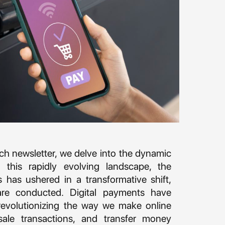
tech newsletter, we delve into the dynamic
 this rapidly evolving landscape, the
es has ushered in a transformative shift,
are conducted. Digital payments have
evolutionizing the way we make online
sale transactions, and transfer money