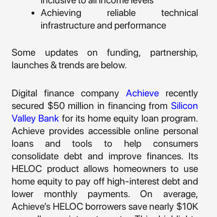
inclusive to all income levels
Achieving reliable technical
infrastructure and performance
Some updates on funding, partnership,
launches & trends are below.
Digital finance company
Achieve
recently
secured $50 million in financing from
Silicon
Valley Bank
for its home equity loan program.
Achieve provides accessible online personal
loans and tools to help consumers
consolidate debt and improve finances. Its
HELOC product allows homeowners to use
home equity to pay off high-interest debt and
lower monthly payments. On average,
Achieve’s HELOC borrowers save nearly $10K