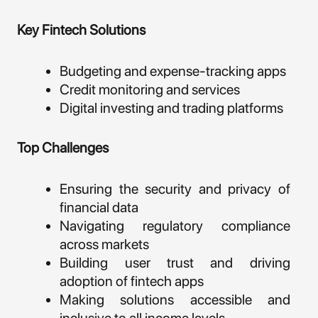
Key Fintech Solutions
Budgeting and expense-tracking apps
Credit monitoring and services
Digital investing and trading platforms
Top Challenges
Ensuring the security and privacy of
financial data
Navigating regulatory compliance
across markets
Building user trust and driving
adoption of fintech apps
Making solutions accessible and