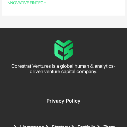
INNOVATIVE FINTECH
Corestrat Ventures is a global human & analytics-
driven venture capital company.
Privacy Policy