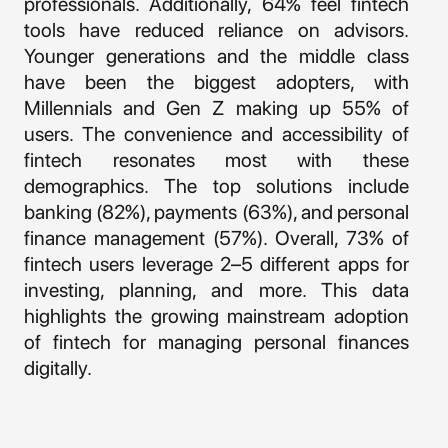
professionals. Additionally, 64% feel fintech
tools have reduced reliance on advisors.
Younger generations and the middle class
have been the biggest adopters, with
Millennials and Gen Z making up 55% of
users. The convenience and accessibility of
fintech resonates most with these
demographics. The top solutions include
banking (82%), payments (63%), and personal
finance management (57%). Overall, 73% of
fintech users leverage 2–5 different apps for
investing, planning, and more. This data
highlights the growing mainstream adoption
of fintech for managing personal finances
digitally.