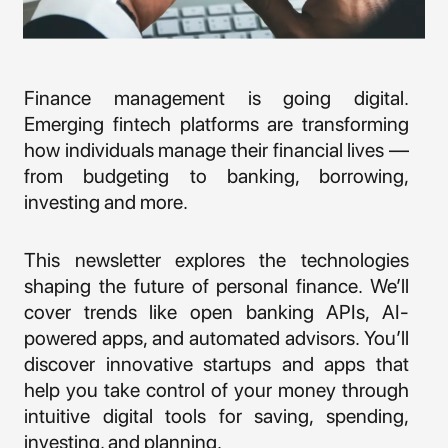
Finance management is going digital.
Emerging fintech platforms are transforming
how individuals manage their financial lives —
from budgeting to banking, borrowing,
investing and more.
This newsletter explores the technologies
shaping the future of personal finance. We’ll
cover trends like open banking APIs, AI-
powered apps, and automated advisors. You’ll
discover innovative startups and apps that
help you take control of your money through
intuitive digital tools for saving, spending,
investing, and planning.