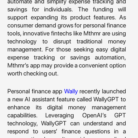
automate and simplify expense tracking and
savings for individuals. The funding will
support expanding its product features. As
consumer demand grows for personal finance
tools, innovative fintechs like Mthmr are using
technology to disrupt traditional money
management. For those seeking easy digital
expense tracking or savings automation,
Mthmr’s app may provide a convenient option
worth checking out.
Personal finance app
Wally
recently launched
a new AI assistant feature called WallyGPT to
enhance its digital money management
capabilities. Leveraging OpenAI’s GPT
technology, WallyGPT can understand and
respond to users’ finance questions in a