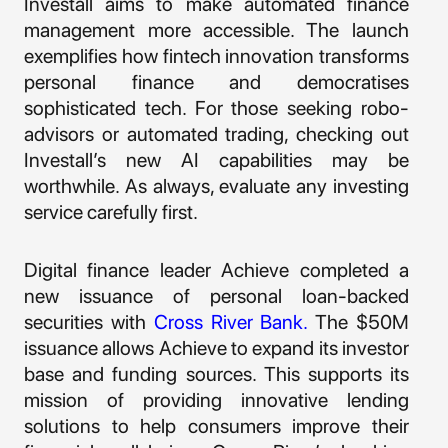
Investall aims to make automated finance
management more accessible. The launch
exemplifies how fintech innovation transforms
personal finance and democratises
sophisticated tech. For those seeking robo-
advisors or automated trading, checking out
Investall’s new AI capabilities may be
worthwhile. As always, evaluate any investing
service carefully first.
Digital finance leader Achieve completed a
new issuance of personal loan-backed
securities with
Cross River Bank.
The $50M
issuance allows Achieve to expand its investor
base and funding sources. This supports its
mission of providing innovative lending
solutions to help consumers improve their