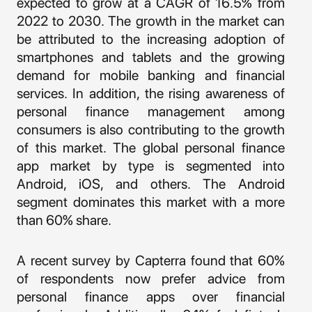
expected to grow at a CAGR of 16.5% from
2022 to 2030. The growth in the market can
be attributed to the increasing adoption of
smartphones and tablets and the growing
demand for mobile banking and financial
services. In addition, the rising awareness of
personal finance management among
consumers is also contributing to the growth
of this market. The global personal finance
app market by type is segmented into
Android, iOS, and others. The Android
segment dominates this market with a more
than 60% share.
A recent survey by Capterra found that 60%
of respondents now prefer advice from
personal finance apps over financial