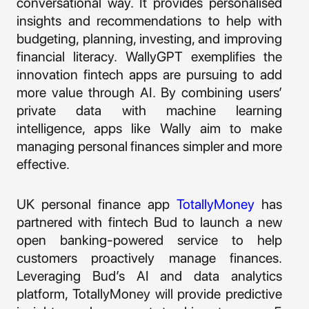
conversational way. It provides personalised
insights and recommendations to help with
budgeting, planning, investing, and improving
financial literacy. WallyGPT exemplifies the
innovation fintech apps are pursuing to add
more value through AI. By combining users’
private data with machine learning
intelligence, apps like Wally aim to make
managing personal finances simpler and more
effective.
UK personal finance app
TotallyMoney
has
partnered with fintech Bud to launch a new
open banking-powered service to help
customers proactively manage finances.
Leveraging Bud’s AI and data analytics
platform, TotallyMoney will provide predictive