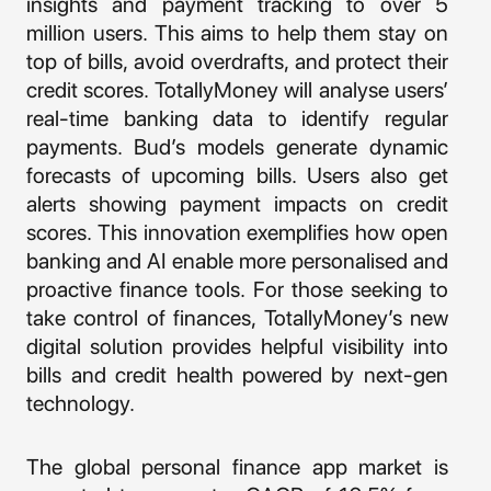
insights and payment tracking to over 5
million users. This aims to help them stay on
top of bills, avoid overdrafts, and protect their
credit scores. TotallyMoney will analyse users’
real-time banking data to identify regular
payments. Bud’s models generate dynamic
forecasts of upcoming bills. Users also get
alerts showing payment impacts on credit
scores. This innovation exemplifies how open
banking and AI enable more personalised and
proactive finance tools. For those seeking to
take control of finances, TotallyMoney’s new
digital solution provides helpful visibility into
bills and credit health powered by next-gen
technology.
The global personal finance app market is