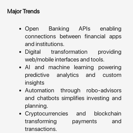
Major Trends
Open Banking APIs enabling
connections between financial apps
and institutions.
Digital transformation providing
web/mobile interfaces and tools.
AI and machine learning powering
predictive analytics and custom
insights
Automation through robo-advisors
and chatbots simplifies investing and
planning.
Cryptocurrencies and blockchain
transforming payments and
transactions.