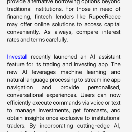
provide alternative borrowing options beyond
traditional institutions. For those in need of
financing, fintech lenders like RupeeRedee
may offer online solutions to access capital
conveniently. As always, compare interest
rates and terms carefully.
Investall
recently launched an AI assistant
feature for its trading and investing app. The
new AI leverages machine learning and
natural language processing to streamline app
navigation and provide personalised,
conversational experiences. Users can now
efficiently execute commands via voice or text
to manage investments, get forecasts, and
obtain insights once exclusive to institutional
traders. By incorporating cutting-edge AI,