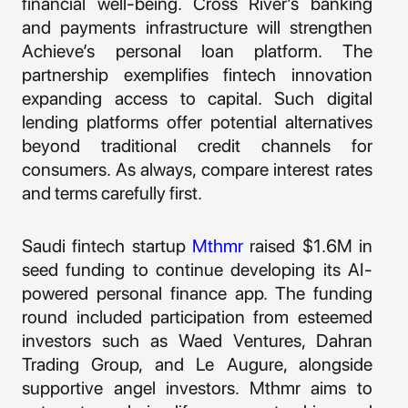
financial well-being. Cross River’s banking
and payments infrastructure will strengthen
Achieve’s personal loan platform. The
partnership exemplifies fintech innovation
expanding access to capital. Such digital
lending platforms offer potential alternatives
beyond traditional credit channels for
consumers. As always, compare interest rates
and terms carefully first.
Saudi fintech startup
Mthmr
raised $1.6M in
seed funding to continue developing its AI-
powered personal finance app. The funding
round included participation from esteemed
investors such as Waed Ventures, Dahran
Trading Group, and Le Augure, alongside
supportive angel investors. Mthmr aims to