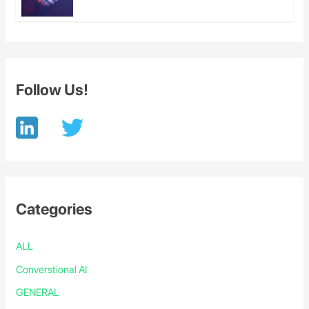
Follow Us!
Categories
ALL
Converstional AI
GENERAL