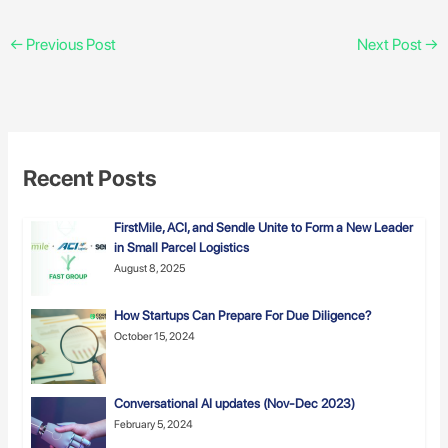
←
Previous Post
Next Post
→
Recent Posts
FirstMile, ACI, and Sendle Unite to Form a New Leader
in Small Parcel Logistics
August 8, 2025
How Startups Can Prepare For Due Diligence?
October 15, 2024
Conversational AI updates (Nov-Dec 2023)
February 5, 2024