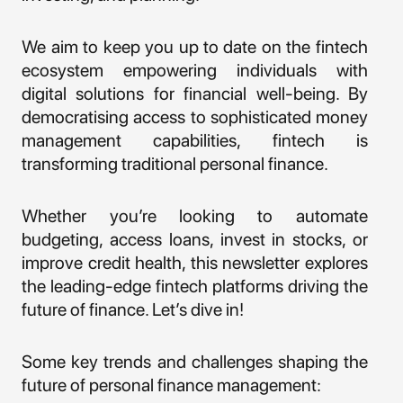
We aim to keep you up to date on the fintech
ecosystem empowering individuals with
digital solutions for financial well-being. By
democratising access to sophisticated money
management capabilities, fintech is
transforming traditional personal finance.
Whether you’re looking to automate
budgeting, access loans, invest in stocks, or
improve credit health, this newsletter explores
the leading-edge fintech platforms driving the
future of finance. Let’s dive in!
Some key trends and challenges shaping the
future of personal finance management: