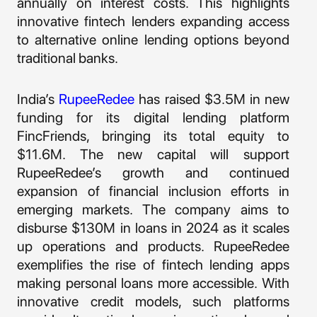
annually on interest costs. This highlights
innovative fintech lenders expanding access
to alternative online lending options beyond
traditional banks.
India’s
RupeeRedee
has raised $3.5M in new
funding for its digital lending platform
FincFriends, bringing its total equity to
$11.6M. The new capital will support
RupeeRedee’s growth and continued
expansion of financial inclusion efforts in
emerging markets. The company aims to
disburse $130M in loans in 2024 as it scales
up operations and products. RupeeRedee
exemplifies the rise of fintech lending apps
making personal loans more accessible. With
innovative credit models, such platforms